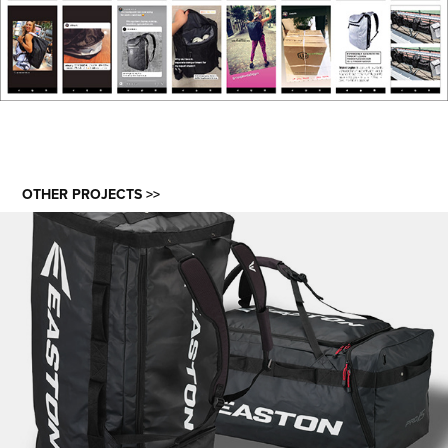
OTHER PROJECTS >>
EASTON ICE HOCKEY BAGS 3