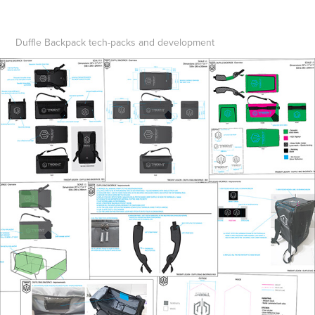
Duffle Backpack tech-packs and development