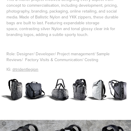
concept to commercialisation, including development, pricing,
photography, branding, packaging, online retailing, and social
media. Made of Ballistic Nylon and YKK zippers, these durable
bags are built to last. Featuring expandable storage
space, contrasting silver Nylon and tonal glossy clear ink for
branding logos, adding a subtle sporty touch.
Role: Designer/ Developer/ Project management/ Sample
Reviews/ Factory Visits & Communication/ Costing
IG:
@tridentlegion