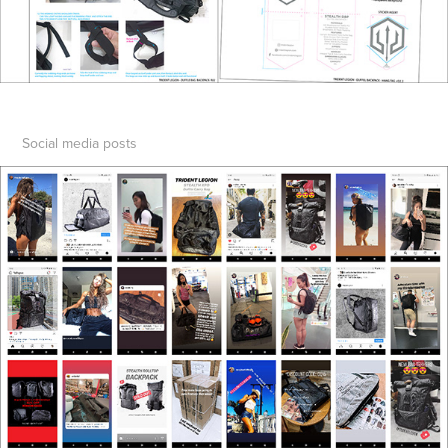
Social media posts