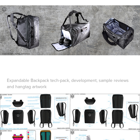
Expandable Backpack tech-pack, development, sample reviews
and hangtag artwork