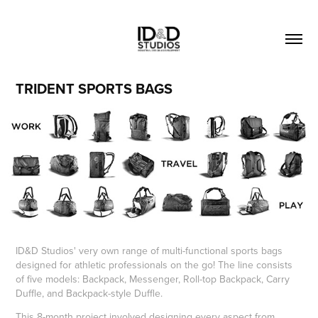
TRIDENT SPORTS BAGS
ID&D Studios' very own range of multi-functional sports bags
designed for athletic professionals on the go! The line consists
of five models: Backpack, Messenger, Roll-top Backpack, Carry
Duffle, and Backpack-style Duffle.
This 8-month project involved designing every aspect from