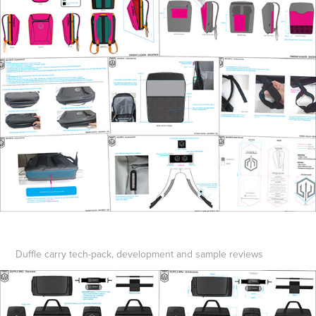
Duffle carry tech-pack, development and sample reviews