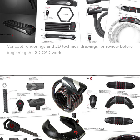
Concept renderings and 2D technical drawings for review before
beginning the 3D CAD work