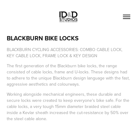
BLACKBURN BIKE LOCKS
BLACKBURN CYCLING ACCESSORIES: COMBO CABLE LOCK,
KEY CABLE LOCK, FRAME LOCK & KEY DESIGN
The first generation of the Blackburn bike locks, the range
consisted of cable locks, frame and U-locks. These designs had
to adhere to the unique Blackburn design language with the fast,
aggressive aesthetics and colourways.
Working alongside mechanical engineers, these durable and
secure locks were created to keep everyone's bike safe. For the
cable locks, a very tough 15mm diameter braided steel cable
inside a Kevlar sheath increased the cut-resistance by 50% over
the steel cable alone.