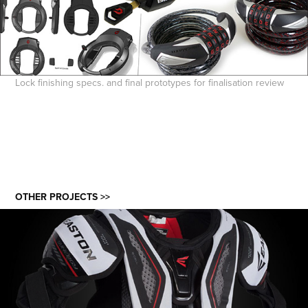
Lock finishing specs. and final prototypes for finalisation review
OTHER PROJECTS >>
EASTON ICE HOCKEY PROTECTIVE 3