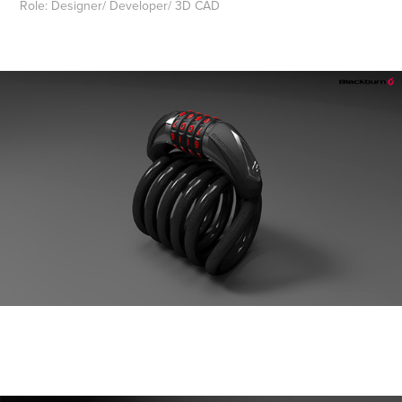
Role: Designer/ Developer/ 3D CAD